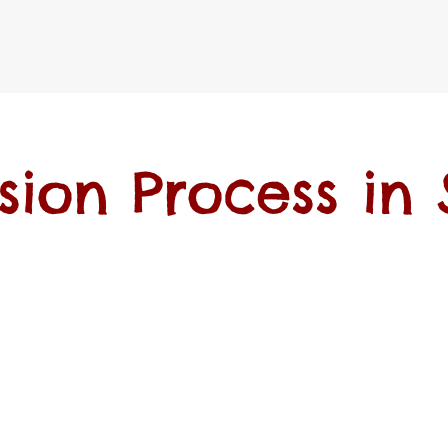
sion Process in 