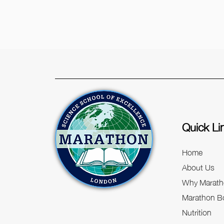
Quick Li
Home
About Us
Why Marath
Marathon Bo
Nutrition