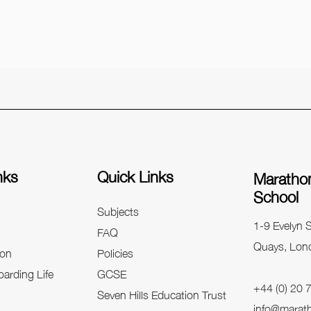
nks
Quick Links
Maratho
School
Subjects
1-9 Evelyn S
FAQ
Quays, Lon
on
Policies
arding Life
GCSE
+44 (0) 20
Seven Hills Education Trust
info@marat