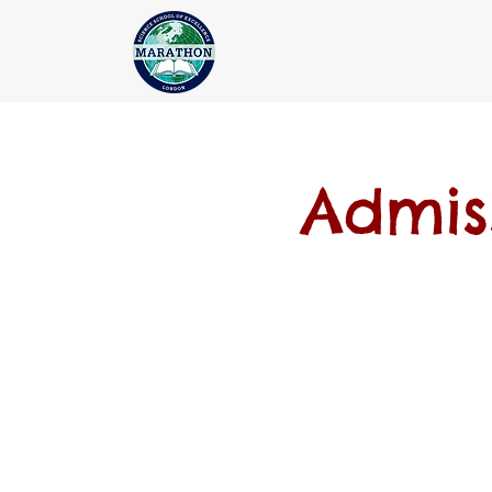
Admis