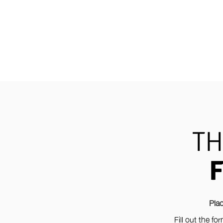
TH
Plac
Fill out the f