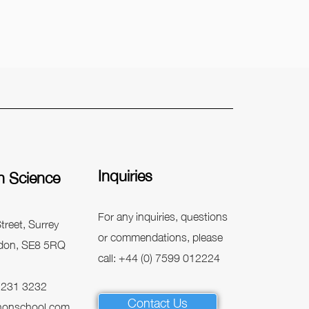
Inquiries
n Science
For any inquiries, questions
treet, Surrey
or commendations, please
don, SE8 5RQ
call: +44 (0) 7599 012224
 7231 3232
Contact Us
honschool.com