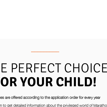
_________
E PERFECT CHOIC
FOR YOUR CHILD!
es are offered according to the application order for every year
orm to get detailed information about the privileged world of Marath