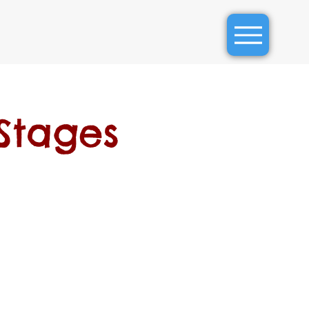
Stages