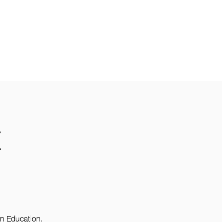
E
on Education.